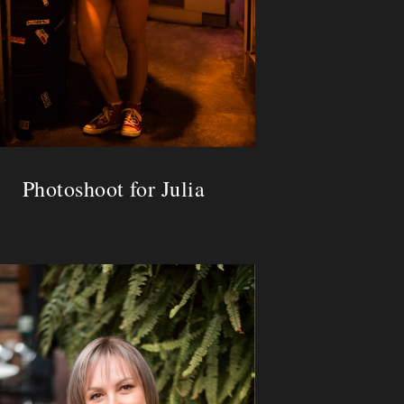
Photoshoot for Julia