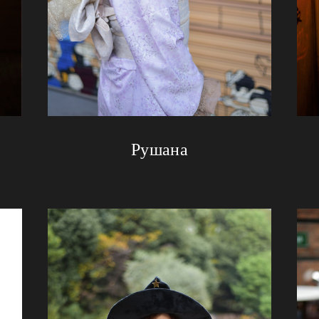
Рушана