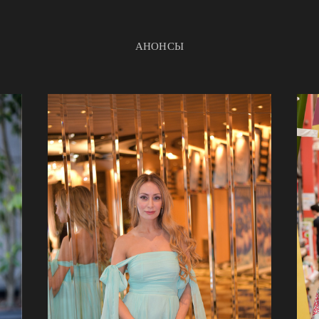
АНОНСЫ