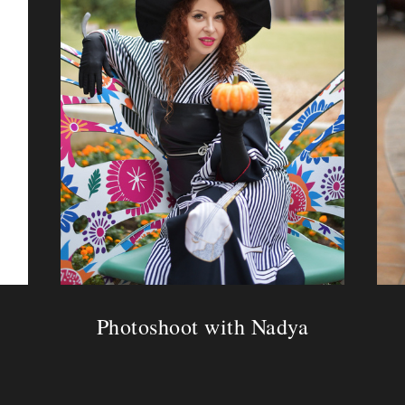
Photoshoot with Nadya