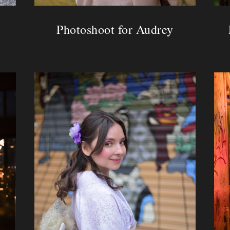
Photoshoot for Audrey