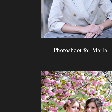
Photoshoot for Maria