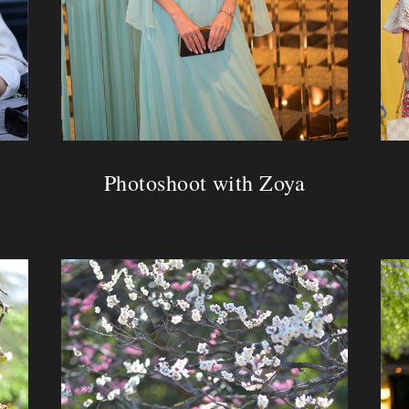
Photoshoot with Zoya