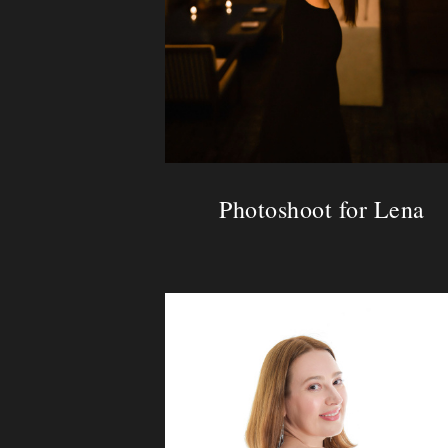
Photoshoot for Lena