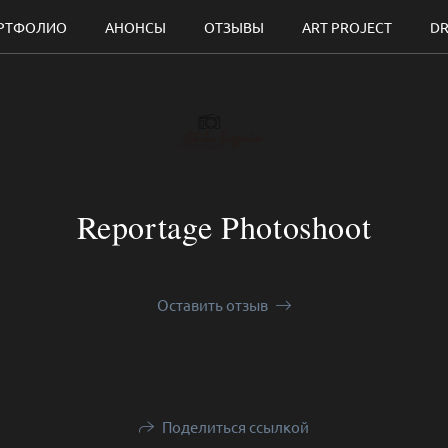
РТФОЛИО
АНОНСЫ
ОТЗЫВЫ
ART PROJECT
DR
Reportage Photoshoot
Оставить отзыв
Поделиться ссылкой