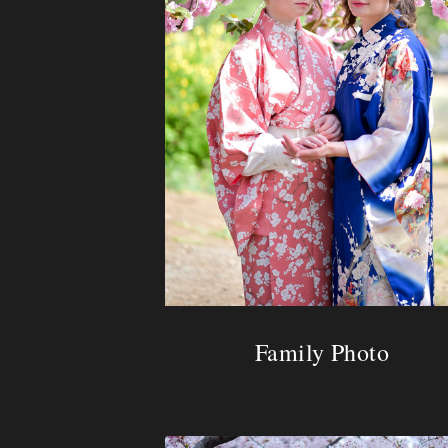
Family Photo