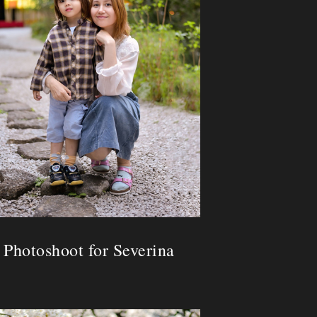
Photoshoot for Severina