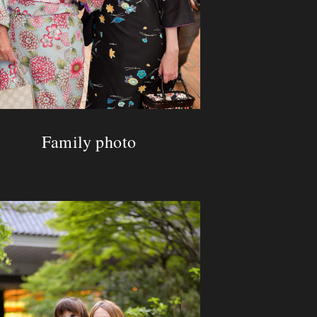
Family photo