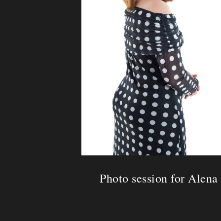
Photo session for Alena