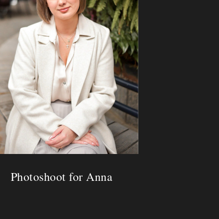
Photoshoot for Anna